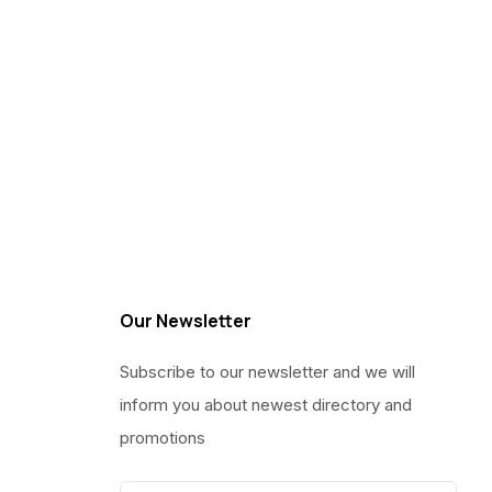
Our Newsletter
Subscribe to our newsletter and we will
inform you about newest directory and
promotions