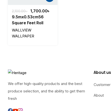
Original
Current
1,700.00
৳
2,100.00
৳
price
price
9.5mx0.53cm56
was:
is:
Square Feet Roll
2,100.00৳ .
1,700.00৳ .
WALLVIEW
WALLPAPER
About us
We offer high-quality products and the best
Customer
produce selection, and the ability to get them
About
fresh