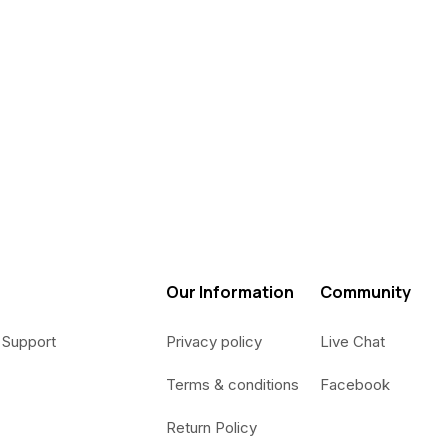
Our Information
Community
 Support
Privacy policy
Live Chat
Terms & conditions
Facebook
Return Policy