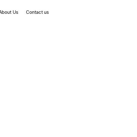
About Us
Contact us