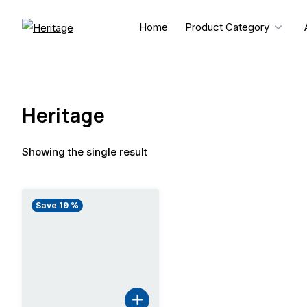
Skip
to
Home
Product Category
content
Heritage
Showing the single result
Save 19 %