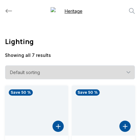
Skip
to
content
Lighting
Showing all 7 results
Save 50 %
Save 50 %