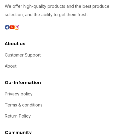
We offer high-quality products and the best produce
selection, and the ability to get them fresh
About us
Customer Support
About
Our Information
Privacy policy
Terms & conditions
Return Policy
Community