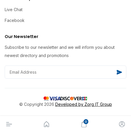
Live Chat
Facebook
Our Newsletter
Subscribe to our newsletter and we will inform you about
newest directory and promotions
© Copyright 2026
Developed by Zorg IT Group
0