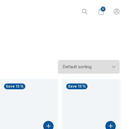
0
Save 13 %
Save 13 %