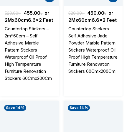
Original
Current
Original
Current
455.00
৳
or
450.00
৳
or
520.00
৳
520.00
৳
price
price
price
price
2Mx60cm6.6x2 Feet
2Mx60cm6.6x2 Feet
was:
is:
was:
is:
Countertop Stickers –
Countertop Stickers
.
520.00৳ .
455.00৳ .
520.00৳ .
450.00৳ .
2m*60cm – Self
Self Adhesive Jade
Adhesive Marble
Powder Marble Pattern
Pattern Stickers
Stickers Waterproof Oil
Waterproof Oil Proof
Proof High Temperature
High Temperature
Furniture Renovation
Furniture Renovation
Stickers 60Cmx200Cm
Stickers 60Cmx200Cm
Save 14 %
Save 14 %