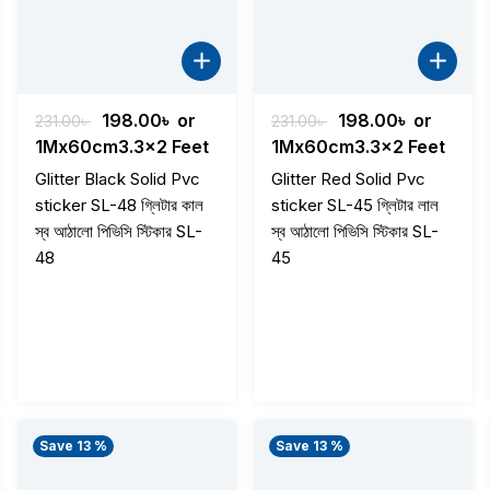
t
Original
Current
Original
Current
198.00
৳
or
198.00
৳
or
231.00
৳
231.00
৳
price
price
price
price
1Mx60cm3.3x2 Feet
1Mx60cm3.3x2 Feet
was:
is:
was:
is:
Glitter Black Solid Pvc
Glitter Red Solid Pvc
 .
231.00৳ .
198.00৳ .
231.00৳ .
198.00৳ .
sticker SL-48 গ্লিটার কাল
sticker SL-45 গ্লিটার লাল
স্ব আঠালো পিভিসি স্টিকার SL-
স্ব আঠালো পিভিসি স্টিকার SL-
48
45
Save 13 %
Save 13 %