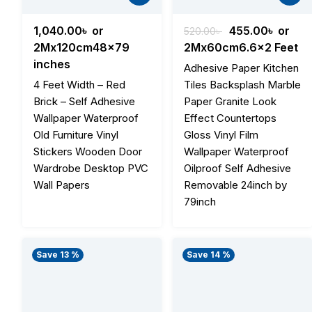
Original
Curren
1,040.00
৳
or
455.00
৳
or
520.00
৳
price
price
2Mx120cm48x79
2Mx60cm6.6x2 Feet
was:
is:
inches
Adhesive Paper Kitchen
520.00৳ .
455.00
4 Feet Width – Red
Tiles Backsplash Marble
Brick – Self Adhesive
Paper Granite Look
Wallpaper Waterproof
Effect Countertops
Old Furniture Vinyl
Gloss Vinyl Film
Stickers Wooden Door
Wallpaper Waterproof
Wardrobe Desktop PVC
Oilproof Self Adhesive
Wall Papers
Removable 24inch by
79inch
Save 13 %
Save 14 %