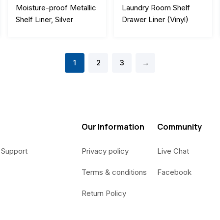
Moisture-proof Metallic
Laundry Room Shelf
Shelf Liner, Silver
Drawer Liner (Vinyl)
1
2
3
→
Our Information
Community
 Support
Privacy policy
Live Chat
Terms & conditions
Facebook
Return Policy