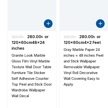
Original
Current
Original
Curre
280.00
৳
or
280.00
৳
or
320.00
৳
320.00
৳
price
price
price
price
120x60cm48x24
120x60cm4x2 Feet
was:
is:
was:
is:
inches
Gray Marble Paper 24
320.00৳ .
280.00৳ .
320.00৳ .
280.00
Granite Look Marble
inches × 48 inches Peel
Gloss Film Vinyl Marble
and Stick Wallpaper
Texture Wall Door Table
Removable Wallpaper
Furniture Tile Sticker
Vinyl Roll Decorative
Self Adhesive Counter
Wall Covering Easy to
Top Peel and Stick Door
Apply
Wardrobe Wallpaper
Wall Decal