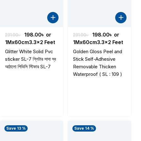
Original
Current
Original
Current
198.00
৳
or
198.00
৳
or
231.00
৳
231.00
৳
price
price
price
price
1Mx60cm3.3x2 Feet
1Mx60cm3.3x2 Feet
was:
is:
was:
is:
Glitter White Solid Pvc
Golden Gloss Peel and
231.00৳ .
198.00৳ .
231.00৳ .
198.00৳ .
sticker SL-7 গ্লিটার সাদা স্ব
Stick Self-Adhesive
আঠালো পিভিসি স্টিকার SL-7
Removable Thicken
Waterproof ( SL : 109 )
Save 13 %
Save 14 %