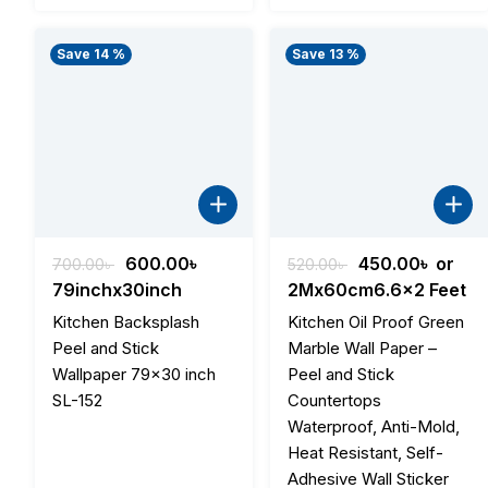
Save 14 %
Save 13 %
Original
Current
Original
Curre
600.00
৳
450.00
৳
or
700.00
৳
520.00
৳
price
price
price
price
79inchx30inch
2Mx60cm6.6x2 Feet
was:
is:
was:
is:
Kitchen Backsplash
Kitchen Oil Proof Green
700.00৳ .
600.00৳ .
520.00৳ .
450.00
Peel and Stick
Marble Wall Paper –
Wallpaper 79×30 inch
Peel and Stick
SL-152
Countertops
Waterproof, Anti-Mold,
Heat Resistant, Self-
Adhesive Wall Sticker