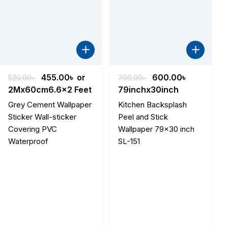
Original
Current
Original
Current
455.00
৳
or
600.00
৳
520.00
৳
700.00
৳
price
price
price
price
2Mx60cm6.6x2 Feet
79inchx30inch
was:
is:
was:
is:
Grey Cement Wallpaper
Kitchen Backsplash
520.00৳ .
455.00৳ .
700.00৳ .
600.00৳ .
Sticker Wall-sticker
Peel and Stick
Covering PVC
Wallpaper 79×30 inch
Waterproof
SL-151