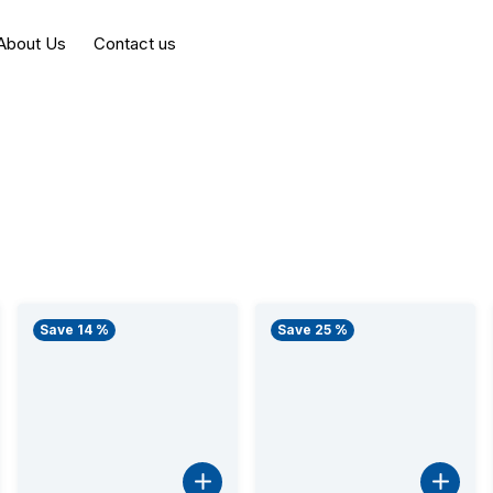
About Us
Contact us
Save 14 %
Save 25 %