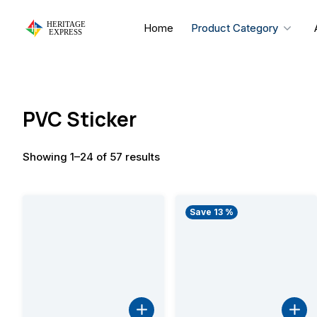
Skip
to
Home
Product Category
content
PVC Sticker
Showing 1–24 of 57 results
Save 13 %