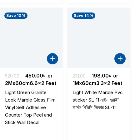
Save 13 %
Save 14 %
Original
Current
Original
Current
450.00
৳
or
198.00
৳
or
520.00
৳
231.00
৳
price
price
price
price
2Mx60cm6.6x2 Feet
1Mx60cm3.3x2 Feet
was:
is:
was:
is:
Light Green Granite
Light White Marble Pvc
520.00৳ .
450.00৳ .
231.00৳ .
198.00৳ .
Look Marble Gloss Film
sticker SL-11 লাইন হুয়াইট
Vinyl Self Adhesive
মার্বেল পিভিসি স্টিকার SL-11
Counter Top Peel and
Stick Wall Decal