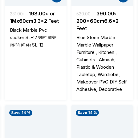
t
Original
Current
Original
Current
198.00
৳
or
390.00
৳
231.00
৳
520.00
৳
price
price
price
price
1Mx60cm3.3x2 Feet
200*60cm6.6x2
was:
is:
was:
is:
Feet
Black Marble Pvc
৳ .
231.00৳ .
198.00৳ .
520.00৳ .
390.00৳ 
sticker SL-12 কালো মার্বেল
Blue Stone Marble
পিভিসি স্টিকার SL-12
Marble Wallpaper
Furniture , Kitchen ,
Cabinets , Almirah,
Plastic & Wooden
Tabletop, Wardrobe,
Makeover PVC DIY Self
Adhesive, Decorative
Save 14 %
Save 14 %