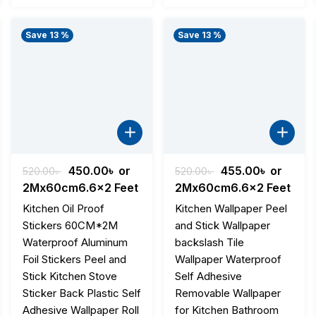
Save 13 %
Save 13 %
nt
Original
Current
Original
Current
450.00
৳
or
455.00
৳
or
520.00
৳
520.00
৳
price
price
price
price
2Mx60cm6.6x2 Feet
2Mx60cm6.6x2 Feet
was:
is:
was:
is:
Kitchen Oil Proof
Kitchen Wallpaper Peel
৳ .
520.00৳ .
450.00৳ .
520.00৳ .
455.00৳ .
Stickers 60CM*2M
and Stick Wallpaper
Waterproof Aluminum
backslash Tile
Foil Stickers Peel and
Wallpaper Waterproof
Stick Kitchen Stove
Self Adhesive
Sticker Back Plastic Self
Removable Wallpaper
Adhesive Wallpaper Roll
for Kitchen Bathroom