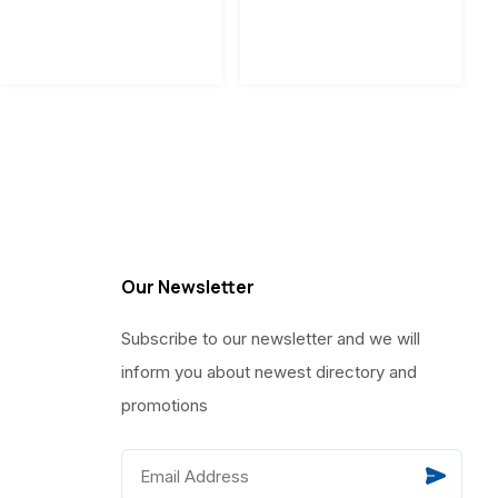
Our Newsletter
Subscribe to our newsletter and we will
inform you about newest directory and
promotions