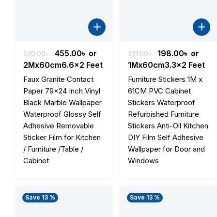
Original
Current
Original
Curren
455.00
৳
or
198.00
৳
or
520.00
৳
231.00
৳
price
price
price
price
2Mx60cm6.6x2 Feet
1Mx60cm3.3x2 Feet
was:
is:
was:
is:
Faux Granite Contact
Furniture Stickers 1M x
520.00৳ .
455.00৳ .
231.00৳ .
198.00৳
Paper 79×24 Inch Vinyl
61CM PVC Cabinet
Black Marble Wallpaper
Stickers Waterproof
Waterproof Glossy Self
Refurbished Furniture
Adhesive Removable
Stickers Anti-Oil Kitchen
Sticker Film for Kitchen
DIY Film Self Adhesive
/ Furniture /Table /
Wallpaper for Door and
Cabinet
Windows
Save 13 %
Save 13 %