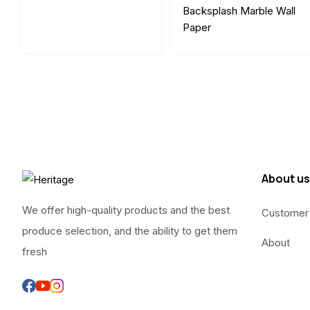
Backsplash Marble Wall
Paper
About us
We offer high-quality products and the best
Customer
produce selection, and the ability to get them
About
fresh