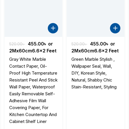
nt
Original
Current
Original
Current
455.00
৳
or
455.00
৳
or
520.00
৳
520.00
৳
price
price
price
price
2Mx60cm6.6x2 Feet
2Mx60cm6.6x2 Feet
was:
is:
was:
is:
Gray White Marble
Green Marble Stylish ,
৳ .
520.00৳ .
455.00৳ .
520.00৳ .
455.00৳ .
Contact Paper, Oil-
Wallpaper Seal, Wall,
Proof High Temperature
DIY, Korean Style,
Resistant Peel And Stick
Natural, Shabby Chic
Wall Paper, Waterproof
Stain-Resistant, Styling
Easily Removable Self-
Adhesive Film Wall
Covering Paper, For
Kitchen Countertop And
Cabinet Shelf Liner